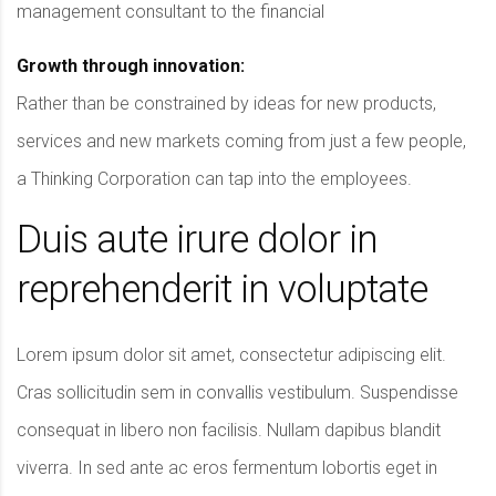
management consultant to the financial
Growth through innovation:
Rather than be constrained by ideas for new products,
services and new markets coming from just a few people,
a Thinking Corporation can tap into the employees.
Duis aute irure dolor in
reprehenderit in voluptate
Lorem ipsum dolor sit amet, consectetur adipiscing elit.
Cras sollicitudin sem in convallis vestibulum. Suspendisse
consequat in libero non facilisis. Nullam dapibus blandit
viverra. In sed ante ac eros fermentum lobortis eget in