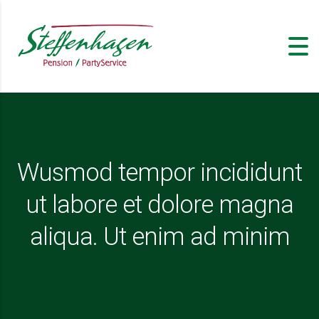
Wusmod tempor incididunt
ut labore et dolore magna
aliqua. Ut enim ad minim