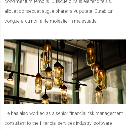
condimentum tempus. Quisque cursus eleifend tellus,
aliquet consequat augue pharetra vulputate. Curabitur
congue arcu non ante molestie, in malesuada
He has also worked as a senior financial risk management
consultant to the financial services industry; software