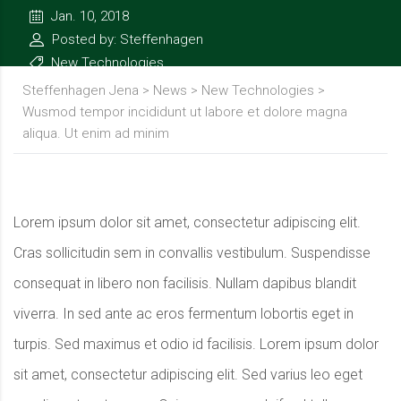
Jan. 10, 2018
Posted by: Steffenhagen
New Technologies
Steffenhagen Jena
>
News
>
New Technologies
>
Wusmod tempor incididunt ut labore et dolore magna
aliqua. Ut enim ad minim
Lorem ipsum dolor sit amet, consectetur adipiscing elit.
Cras sollicitudin sem in convallis vestibulum. Suspendisse
consequat in libero non facilisis. Nullam dapibus blandit
viverra. In sed ante ac eros fermentum lobortis eget in
turpis. Sed maximus et odio id facilisis. Lorem ipsum dolor
sit amet, consectetur adipiscing elit. Sed varius leo eget