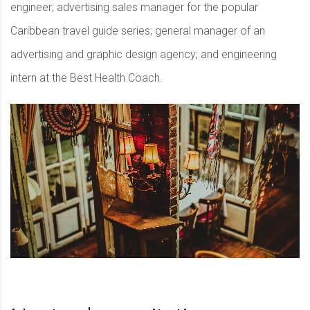
engineer; advertising sales manager for the popular
Caribbean travel guide series; general manager of an
advertising and graphic design agency; and engineering
intern at the Best Health Coach.