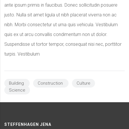
ante ipsum primis in faucibus. Donec sollicitudin posuere
justo. Nulla sit amet ligula ut nibh placerat viverra non ac
nibh. Morbi consectetur ut urna quis vehicula. Vestibulum
quis ex ut arcu convallis condimentum non ut dolor.
Suspendisse ut tortor tempor, consequat nisi nec, porttitor
turpis. Vestibulum
Building
Construction
Culture
Science
STEFFENHAGEN JENA