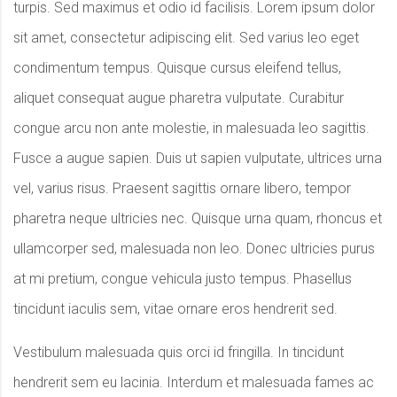
turpis. Sed maximus et odio id facilisis. Lorem ipsum dolor
sit amet, consectetur adipiscing elit. Sed varius leo eget
condimentum tempus. Quisque cursus eleifend tellus,
aliquet consequat augue pharetra vulputate. Curabitur
congue arcu non ante molestie, in malesuada leo sagittis.
Fusce a augue sapien. Duis ut sapien vulputate, ultrices urna
vel, varius risus. Praesent sagittis ornare libero, tempor
pharetra neque ultricies nec. Quisque urna quam, rhoncus et
ullamcorper sed, malesuada non leo. Donec ultricies purus
at mi pretium, congue vehicula justo tempus. Phasellus
tincidunt iaculis sem, vitae ornare eros hendrerit sed.
Vestibulum malesuada quis orci id fringilla. In tincidunt
hendrerit sem eu lacinia. Interdum et malesuada fames ac