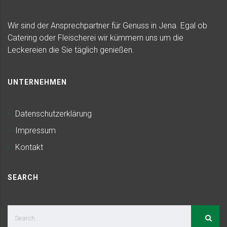
Wir sind der Ansprechpartner für Genuss in Jena. Egal ob
Catering oder Fleischerei wir kümmern uns um die
Leckereien die Sie täglich genießen.
UNTERNEHMEN
Datenschutzerklärung
Impressum
Kontakt
SEARCH