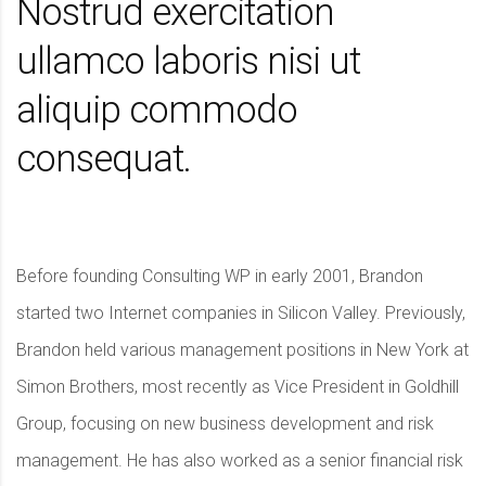
Nostrud exercitation
ullamco laboris nisi ut
aliquip commodo
consequat.
Before founding Consulting WP in early 2001, Brandon
started two Internet companies in Silicon Valley. Previously,
Brandon held various management positions in New York at
Simon Brothers, most recently as Vice President in Goldhill
Group, focusing on new business development and risk
management. He has also worked as a senior financial risk