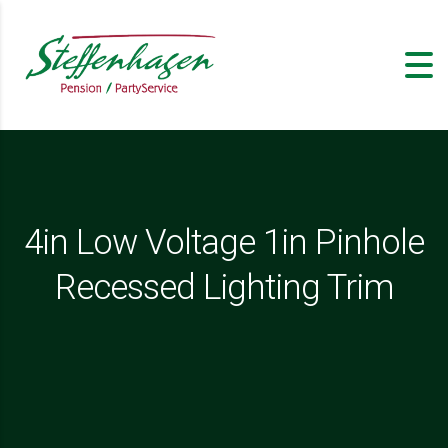
4in Low Voltage 1in Pinhole
Recessed Lighting Trim