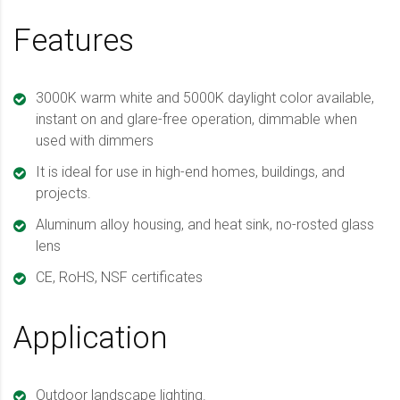
Features
3000K warm white and 5000K daylight color available,
instant on and glare-free operation, dimmable when
used with dimmers
It is ideal for use in high-end homes, buildings, and
projects.
Aluminum alloy housing, and heat sink, no-rosted glass
lens
CE, RoHS, NSF certificates
Application
Outdoor landscape lighting.