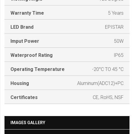
Warranty Time
5 Years
LED Brand
EPISTAR
Imput Power
50W
Waterproof Rating
IP65
Operating Temperature
-20°C TO 45 °C
Housing
Aluminum(ADC12)+PC
Certificates
CE, RoHS, NSF
IMAGES GALLERY