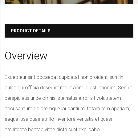
PRODUCT DETAILS
Overview
Excepteur sint occaecat cupidatat non proident, sunt in
culpa qui officia deserunt mollit anim id est laborum. Sed ut
perspiciatis unde omnis iste natus error sit voluptatem
accusantium doloremque laudantium, totam rem aperiam,
eaque ipsa quae ab illo inventore veritatis et quasi
architecto beatae vitae dicta sunt explicabo.