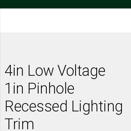
4in Low Voltage
1in Pinhole
Recessed Lighting
Trim