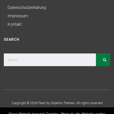
Datenschutzerklärung
Impressum
Kontakt
SEARCH
Copyright ©
2026
Pearl by Stylemix Themes. All rights reserved
Diese Website benutzt Cookies. Wenn du die Website weiter