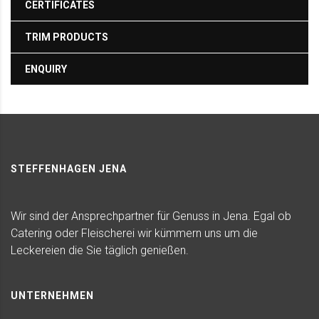
CERTIFICATES
TRIM PRODUCTS
ENQUIRY
STEFFENHAGEN JENA
Wir sind der Ansprechpartner für Genuss in Jena. Egal ob
Catering oder Fleischerei wir kümmern uns um die
Leckereien die Sie täglich genießen.
UNTERNEHMEN