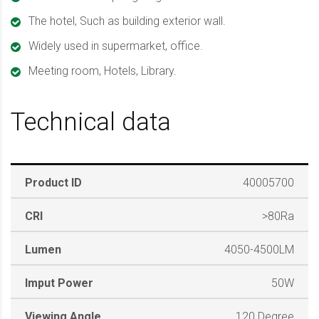
The hotel, Such as building exterior wall.
Widely used in supermarket, office.
Meeting room, Hotels, Library.
Technical data
Product ID
40005700
CRI
>80Ra
Lumen
4050-4500LM
Imput Power
50W
Viewing Angle
120 Degree