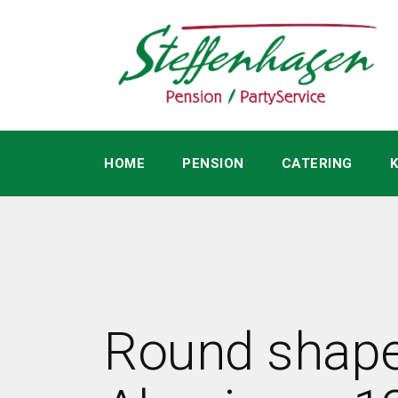
HOME
PENSION
CATERING
Round shap