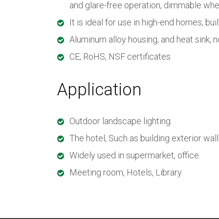
and glare-free operation, dimmable wh
It is ideal for use in high-end homes, bui
Aluminum alloy housing, and heat sink, n
CE, RoHS, NSF certificates
Application
Outdoor landscape lighting.
The hotel, Such as building exterior wall
Widely used in supermarket, office.
Meeting room, Hotels, Library.