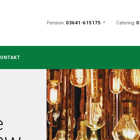
Pension:
03641-615175
Catering:
0
KONTAKT
e