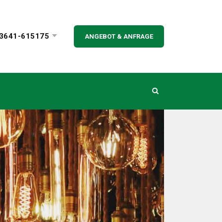
3641-615175
ANGEBOT & ANFRAGE