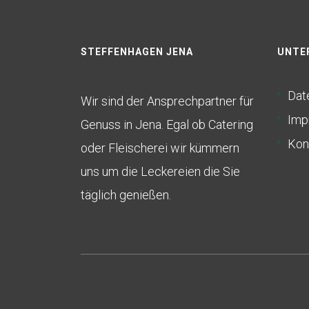
STEFFENHAGEN JENA
UNTE
Dat
Wir sind der Ansprechpartner für
Imp
Genuss in Jena. Egal ob Catering
Kon
oder Fleischerei wir kümmern
uns um die Leckereien die Sie
täglich genießen.