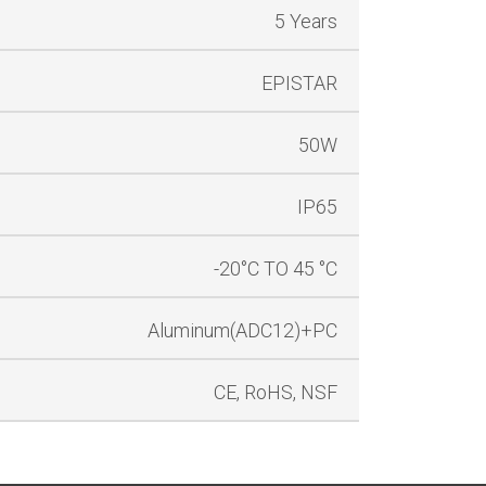
5 Years
EPISTAR
50W
IP65
-20°C TO 45 °C
Aluminum(ADC12)+PC
CE, RoHS, NSF