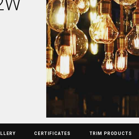
12W
ALLERY
CERTIFICATES
TRIM PRODUCTS