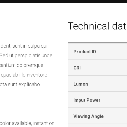
Technical dat
ent, sunt in culpa qui
Product ID
 Sed ut perspiciatis unde
usantium doloremque
CRI
quae ab illo inventore
icta sunt explicabo.
Lumen
Imput Power
Viewing Angle
lor available, instant on