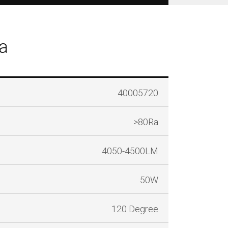
a
40005720
>80Ra
4050-4500LM
50W
120 Degree