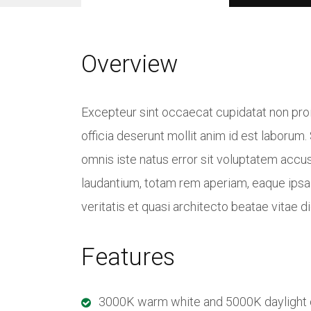
Overview
Excepteur sint occaecat cupidatat non proid
officia deserunt mollit anim id est laborum.
omnis iste natus error sit voluptatem acc
laudantium, totam rem aperiam, eaque ipsa 
veritatis et quasi architecto beatae vitae d
Features
3000K warm white and 5000K daylight co