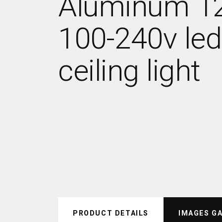
Aluminum 
100-240v led
ceiling light
PRODUCT DETAILS
IMAGES G