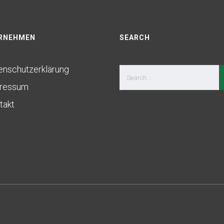
RNEHMEN
SEARCH
enschutzerklärung
ressum
takt