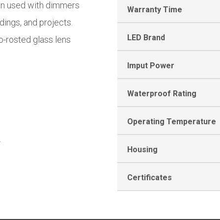
en used with dimmers
Warranty Time
ldings, and projects.
LED Brand
o-rosted glass lens
Imput Power
Waterproof Rating
Operating Temperature
.
Housing
Certificates