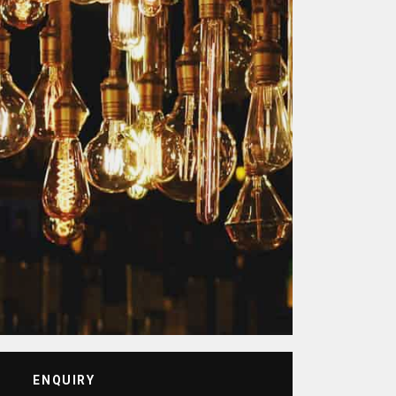
ENQUIRY